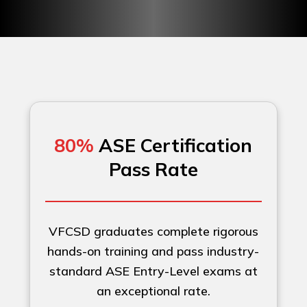
80%
ASE Certification
Pass Rate
VFCSD graduates complete rigorous
hands-on training and pass industry-
standard ASE Entry-Level exams at
an exceptional rate.