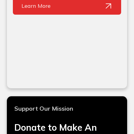
Learn More
Support Our Mission
Donate to Make An