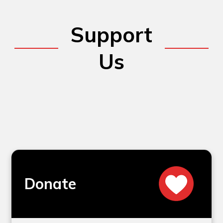
Support
Us
Donate