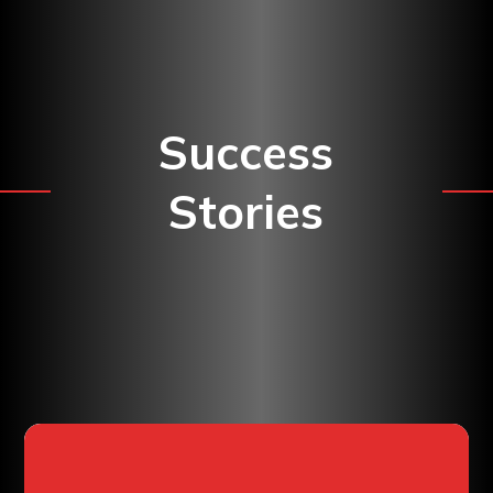
Success
Stories