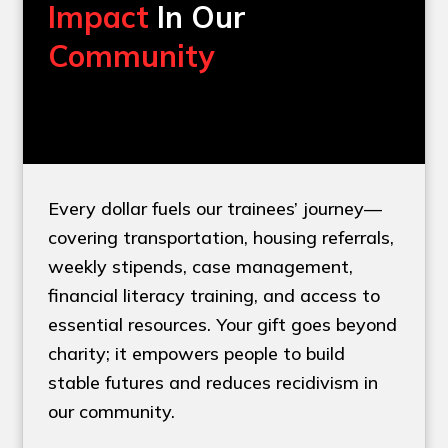
Impact
In Our
Community
Every dollar fuels our trainees’ journey—
covering transportation, housing referrals,
weekly stipends, case management,
financial literacy training, and access to
essential resources. Your gift goes beyond
charity; it empowers people to build
stable futures and reduces recidivism in
our community.