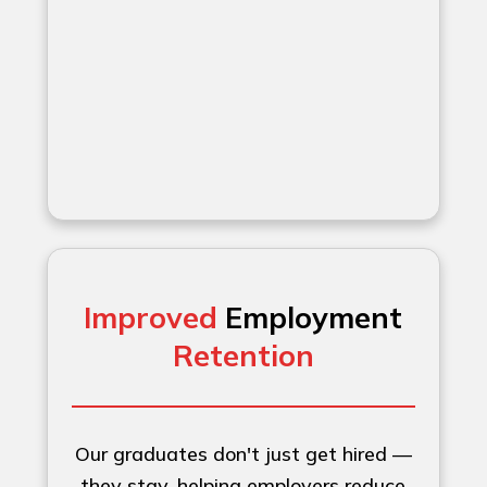
Improved
Employment
Retention
Our graduates don't just get hired —
they stay, helping employers reduce