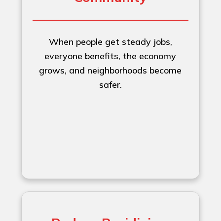
When people get steady jobs,
everyone benefits, the economy
grows, and neighborhoods become
safer.