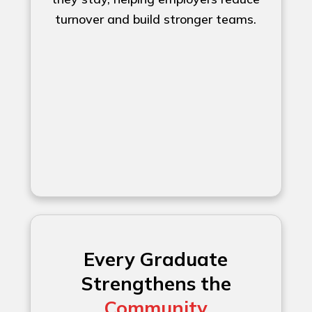
turnover and build stronger teams.
Every Graduate
Strengthens the
Community