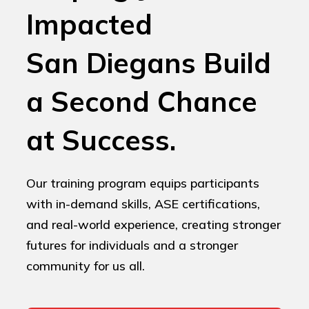
Impacted
San Diegans Build
a Second Chance
at Success.
Our training program equips participants
with in-demand skills, ASE certifications,
and real-world experience, creating stronger
futures for individuals and a stronger
community for us all.