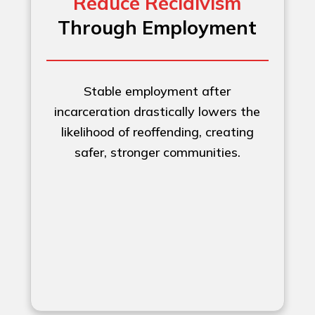
Reduce Recidivism
Through Employment
Stable employment after
incarceration drastically lowers the
likelihood of reoffending, creating
safer, stronger communities.