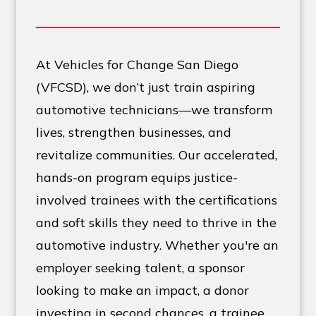
At Vehicles for Change San Diego
(VFCSD), we don’t just train aspiring
automotive technicians—we transform
lives, strengthen businesses, and
revitalize communities. Our accelerated,
hands-on program equips justice-
involved trainees with the certifications
and soft skills they need to thrive in the
automotive industry. Whether you're an
employer seeking talent, a sponsor
looking to make an impact, a donor
investing in second chances, a trainee