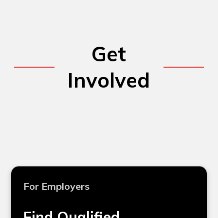
Get
Involved
For Employers
Find Qualified,