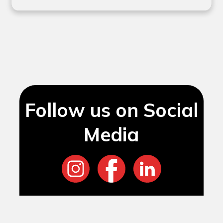
Follow us on Social
Media