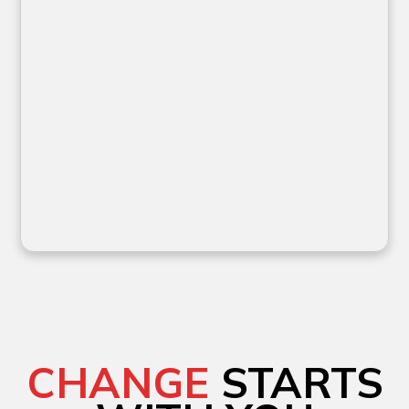
CHANGE
STARTS