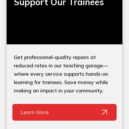
Support Our Trainees
Get professional-quality repairs at
reduced rates in our teaching garage—
where every service supports hands-on
learning for trainees. Save money while
making an impact in your community.
Learn More