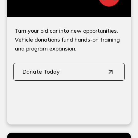
Turn your old car into new opportunities.
Vehicle donations fund hands-on training
and program expansion.
Donate Today