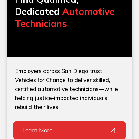
Dedicated
Automotive
Technicians
Employers across San Diego trust
Vehicles for Change to deliver skilled,
certified automotive technicians—while
helping justice-impacted individuals
rebuild their lives.
Learn More