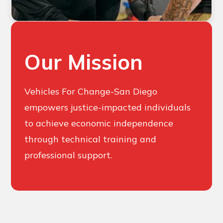
Our Mission
Vehicles For Change-San Diego
empowers justice-impacted individuals
to achieve economic independence
through technical training and
professional support.