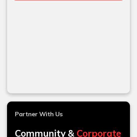
Partner With Us
Community &
Corporate