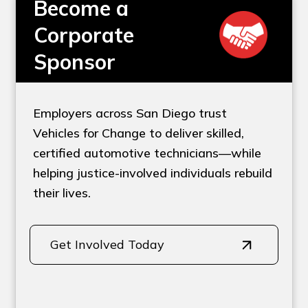
Become a
Corporate
Sponsor
Employers across San Diego trust
Vehicles for Change to deliver skilled,
certified automotive technicians—while
helping justice-involved individuals rebuild
their lives.
Get Involved Today