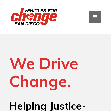
We Drive
Change.
Helping Justice-