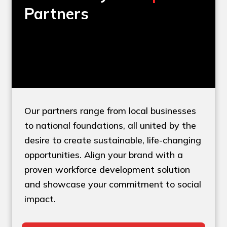
Partners
Our partners range from local businesses
to national foundations, all united by the
desire to create sustainable, life-changing
opportunities. Align your brand with a
proven workforce development solution
and showcase your commitment to social
impact.