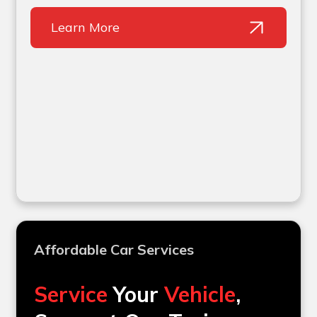
Learn More
Affordable Car Services
Service
Your
Vehicle
,