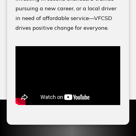
pursuing a new career, or a local driver
in need of affordable service—VFCSD
drives positive change for everyone.