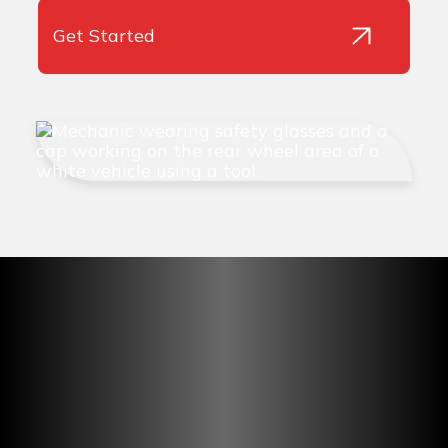
Get Started