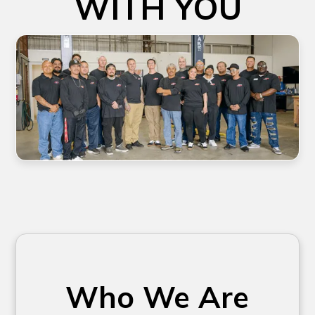
WITH YOU
Who We Are