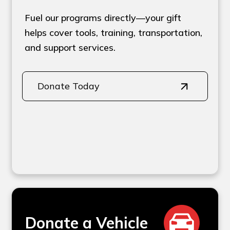
Fuel our programs directly—your gift
helps cover tools, training, transportation,
and support services.
Donate Today
Donate a Vehicle