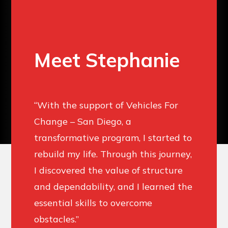
Meet Stephanie
“With the support of Vehicles For
Change – San Diego, a
transformative program, I started to
rebuild my life. Through this journey,
I discovered the value of structure
and dependability, and I learned the
essential skills to overcome
obstacles.” ​